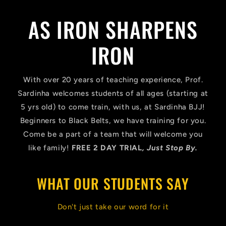
AS IRON SHARPENS
IRON
With over 20 years of teaching experience, Prof.
Sardinha welcomes students of all ages (starting at
5 yrs old) to come train, with us, at Sardinha BJJ!
Beginners to Black Belts, we have training for you.
Come be a part of a team that will welcome you
like family!
FREE 2 DAY TRIAL
​, Just Stop By.
WHAT OUR STUDENTS SAY
Don't just take our word for it