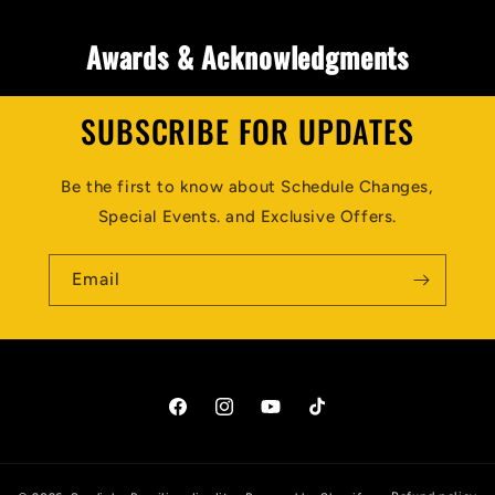
Awards & Acknowledgments
SUBSCRIBE FOR UPDATES
Be the first to know about Schedule Changes,
Special Events. and Exclusive Offers.
Email
Facebook
Instagram
YouTube
TikTok