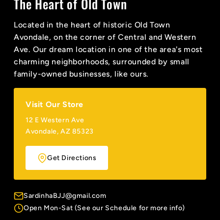
The Heart of Old Town
Located in the heart of historic Old Town
Avondale, on the corner of Central and Western
Ave. Our dream location in one of the area's most
charming neighborhoods, surrounded by small
family-owned businesses, like ours.
Visit Our Store
12 E Western Ave
Avondale, AZ 85323
Get Directions
SardinhaBJJ@gmail.com
Open Mon-Sat (See our Schedule for more info)