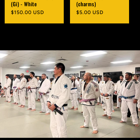
(Gi) - White
(charms)
Regular
$150.00 USD
Regular
$5.00 USD
price
price