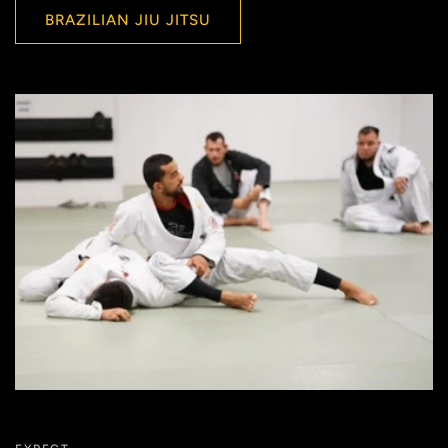
BRAZILIAN JIU JITSU