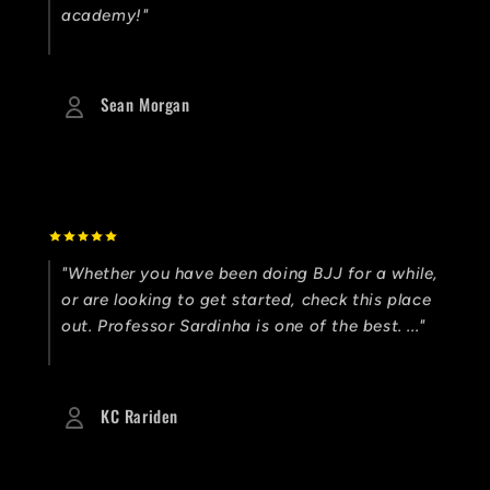
academy!"
Sean Morgan
"Whether you have been doing BJJ for a while,
or are looking to get started, check this place
out. Professor Sardinha is one of the best. ..."
KC Rariden