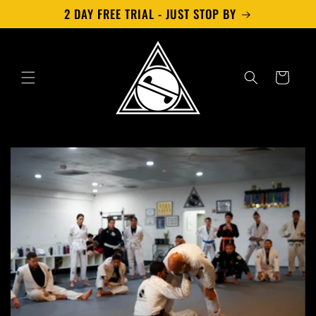
Skip to
2 DAY FREE TRIAL - JUST STOP BY
content
Cart