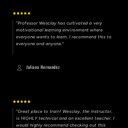
"Professor Wesclay has cultivated a very
motivational learning environment where
everyone wants to learn. I recommend this to
everyone and anyone."
Juliana Hernandez
"Great place to train! Wesclay, the instructor,
is HIGHLY technical and an excellent teacher. I
would highly recommend checking out this