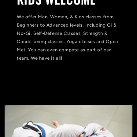
We offer Men, Women, & Kids classes from
Beginners to Advanced levels, including Gi &
No-Gi, Self-Defense Classes, Strength &
Conditioning classes, Yoga classes and Open
Mat. You can even compete as part of our
team. We have it all!