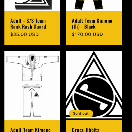
Adult - S/S Team
Adult Team Kimono
Rank Rash Guard
(Gi) - Black
Regular
$35.00 USD
Regular
$170.00 USD
price
price
Sold out
Adult Team Kimono
Crocs Jibbitz