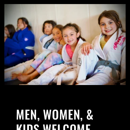
MEN, WOMEN, &
KIDS WELCOME