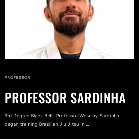
PROFESSOR
PROFESSOR SARDINHA
3rd Degree Black Belt, Professor Wesclay Sardinha
began training Brazilian Jiu Jitsu in ...