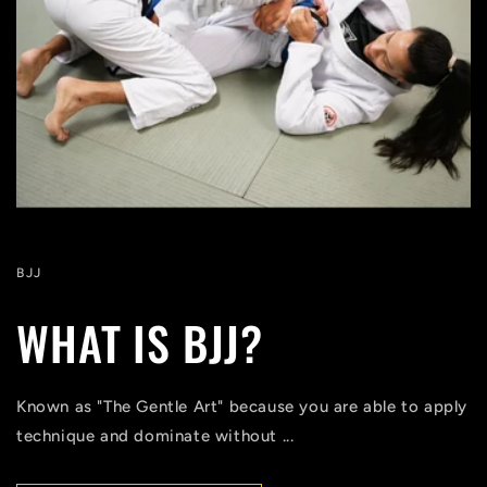
BJJ
WHAT IS BJJ?
Known as "The Gentle Art" because you are able to apply
technique and dominate without ...