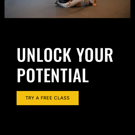
UNLOCK YOUR
POTENTIAL
TRY A FREE CLASS