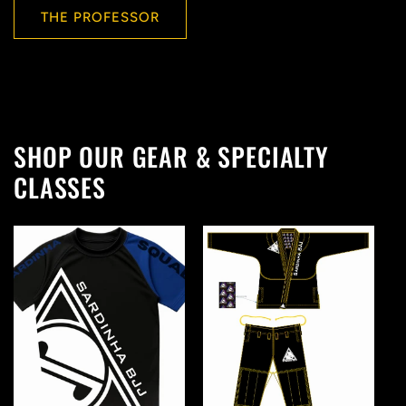
THE PROFESSOR
SHOP OUR GEAR & SPECIALTY
CLASSES