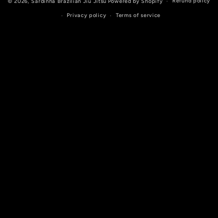
Refund policy
© 2026,
Sardinha Brazilian Jiu Jitsu
Powered by Shopify
Privacy policy
Terms of service