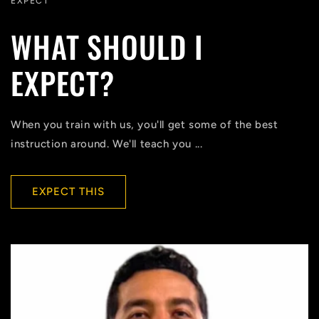
EXPECT
WHAT SHOULD I
EXPECT?
When you train with us, you'll get some of the best
instruction around. We'll teach you ...
EXPECT THIS